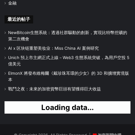
金融
最近的帖子
NewBitcoin生態系統：透過社群驅動的創新，實現比特幣挖礦的
第二次機會
AI x 区块链重塑美妆业：Miss China AI 案例研究
Unich 預上市主網正式上線－Web3 生態系統突破，為用戶空投 5
億美元
ElmonX 將發布維梅爾《戴珍珠耳環的少女》的 3D 和擴增實境版
本
戰鬥之夜：未來的加密貨幣巨頭有望獲得巨大收益
Loading data...