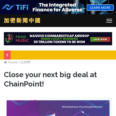
M
Home
/
比特幣
Close your next big deal at
ChainPoint!