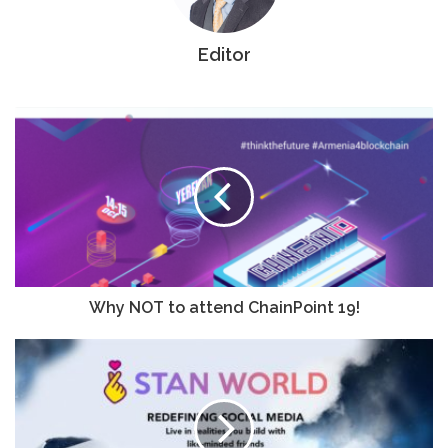
Editor
Why NOT to attend ChainPoint 19!