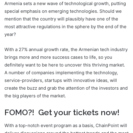
Armenia sets a new wave of technological growth, putting
special emphasis on emerging technologies. Should we
mention that the country will plausibly have one of the
most attractive regulations in the sphere by the end of the
year?
With a 27% annual growth rate, the Armenian tech industry
brings more and more success cases to life, so you
definitely want to be here to uncover this thriving market.
A number of companies implementing the technology,
service-providers, startups with innovative ideas, will
create the buzz and grab the attention of the investors and
the big players of the market.
FOMO?! Get your tickets now!
With a top-notch event program as a basis, ChainPoint will