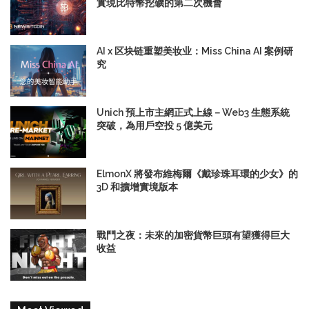
實現比特幣挖礦的第二次機會
AI x 区块链重塑美妆业：Miss China AI 案例研
究
Unich 預上市主網正式上線－Web3 生態系統
突破，為用戶空投 5 億美元
ElmonX 將發布維梅爾《戴珍珠耳環的少女》的
3D 和擴增實境版本
戰鬥之夜：未來的加密貨幣巨頭有望獲得巨大
收益