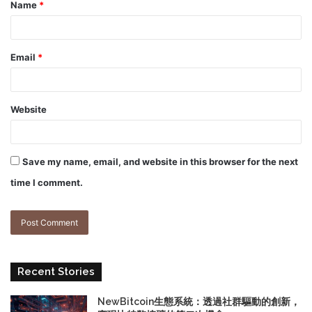
Name
*
Email
*
Website
Save my name, email, and website in this browser for the next
time I comment.
Recent Stories
NewBitcoin生態系統：透過社群驅動的創新，