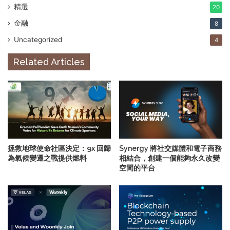
精選
20
金融
8
Uncategorized
4
Related Articles
拯救地球使命社區決定：9x 回歸
Synergy 將社交媒體和電子商務
為氣候變遷之戰提供燃料
相結合，創建一個能夠永久改變
空間的平台