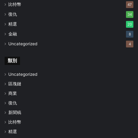
比特幣
47
復仇
34
精選
20
金融
8
Uncategorized
4
類別
Uncategorized
區塊鏈
商業
復仇
新聞稿
比特幣
精選