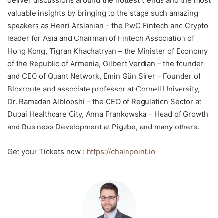
deliver discussions around the hottest trends and the most
valuable insights by bringing to the stage such amazing
speakers as Henri Arslanian – the PwC Fintech and Crypto
leader for Asia and Chairman of Fintech Association of
Hong Kong, Tigran Khachatryan – the Minister of Economy
of the Republic of Armenia, Gilbert Verdian – the founder
and CEO of Quant Network, Emin Gün Sirer – Founder of
Bloxroute and associate professor at Cornell University,
Dr. Ramadan Alblooshi – the CEO of Regulation Sector at
Dubai Healthcare City, Anna Frankowska – Head of Growth
and Business Development at Pigzbe, and many others.
Get your Tickets now :
https://chainpoint.io