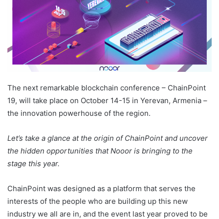
The next remarkable blockchain conference – ChainPoint
19, will take place on October 14-15 in Yerevan, Armenia –
the innovation powerhouse of the region.
Let’s take a glance at the origin of ChainPoint and uncover
the hidden opportunities that Nooor is bringing to the
stage this year.
ChainPoint was designed as a platform that serves the
interests of the people who are building up this new
industry we all are in, and the event last year proved to be