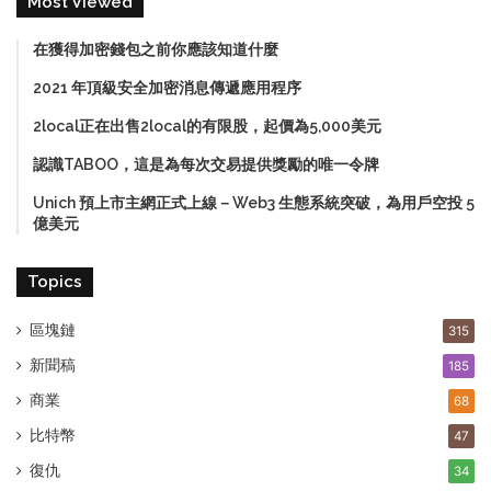
Most Viewed
在獲得加密錢包之前你應該知道什麼
2021 年頂級安全加密消息傳遞應用程序
2local正在出售2local的有限股，起價為5,000美元
認識TABOO，這是為每次交易提供獎勵的唯一令牌
Unich 預上市主網正式上線－Web3 生態系統突破，為用戶空投 5
億美元
Topics
區塊鏈
315
新聞稿
185
商業
68
比特幣
47
復仇
34