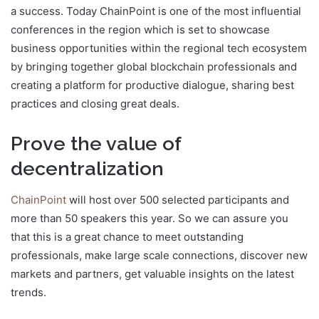
a success. Today ChainPoint is one of the most influential
conferences in the region which is set to showcase
business opportunities within the regional tech ecosystem
by bringing together global blockchain professionals and
creating a platform for productive dialogue, sharing best
practices and closing great deals.
Prove the value of
decentralization
ChainPoint
will host over 500 selected participants and
more than 50 speakers this year. So we can assure you
that this is a great chance to meet outstanding
professionals, make large scale connections, discover new
markets and partners, get valuable insights on the latest
trends.