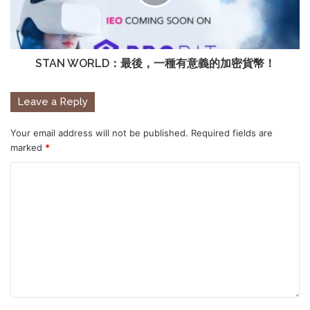
STAN WORLD：最後，一種有意義的加密貨幣！
Leave a Reply
Your email address will not be published.
Required fields are
marked
*