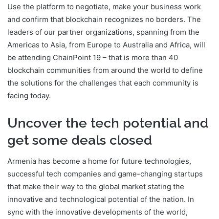
Use the platform to negotiate, make your business work
and confirm that blockchain recognizes no borders. The
leaders of our partner organizations, spanning from the
Americas to Asia, from Europe to Australia and Africa, will
be attending ChainPoint 19 – that is more than 40
blockchain communities from around the world to define
the solutions for the challenges that each community is
facing today.
Uncover the tech potential and
get some deals closed
Armenia has become a home for future technologies,
successful tech companies and game-changing startups
that make their way to the global market stating the
innovative and technological potential of the nation. In
sync with the innovative developments of the world,