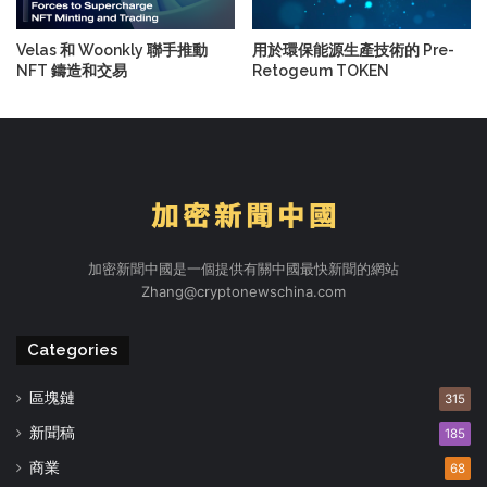
Velas 和 Woonkly 聯手推動
用於環保能源生產技術的 Pre-
NFT 鑄造和交易
Retogeum TOKEN
加密新聞中國是一個提供有關中國最快新聞的網站
Zhang@cryptonewschina.com
Categories
區塊鏈
315
新聞稿
185
商業
68